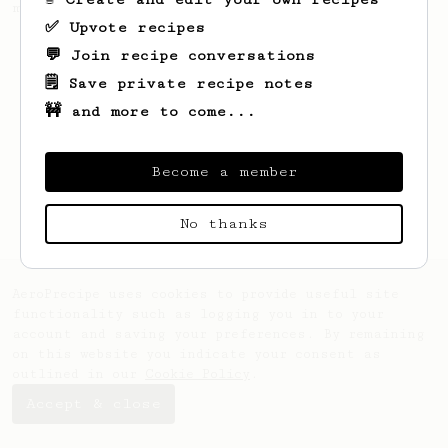
making a good milk based coffee at home.
✅ Upvote recipes
💬 Join recipe conversations
🗒️ Save private recipe notes
🚧 and more to come...
Become a member
No thanks
AeroPrecipe uses cookies to provide useful site
functionality such as logging you in to your
account and saving your preferences. By remaining
on this website you indicate your consent as
outlined in our
Cookie Policy
.
Accept & close