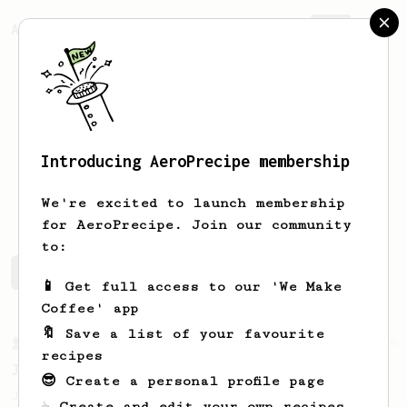
AeroPrecipe.
Join
Introducing AeroPrecipe membership
Tomas
Skokna
We're excited to launch membership
for AeroPrecipe. Join our community
to:
Tomas's saved recipes
Recipes Tomas has created
📱 Get full access to our 'We Make
Coffee' app
🔖 Save a list of your favourite
From a Barista
546
recipes
James Hoffmann
😎 Create a personal profile page
James Hoffmann's AeroPress recipe for
☕ Create and edit your own recipes