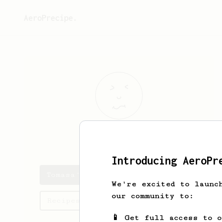
AeroPrecipe.
Tomasa
Maggio
Introducing AeroPr
Tomasa's saved recipes
We're excited to launc
our community to:
Recipes Tomasa has created
📱 Get full access to 