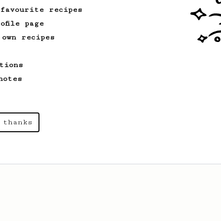
 favourite recipes
ofile page
 own recipes
tions
notes
 thanks