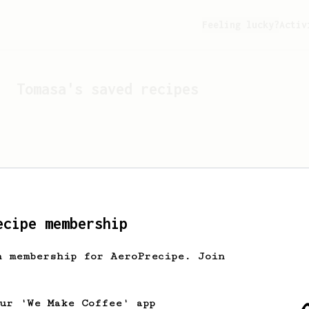
Feeling lucky?
Activ
Tomasa
's saved recipes
ecipe membership
h membership for AeroPrecipe. Join
Looks like
Tomasa
hasn't 
our 'We Make Coffee' app