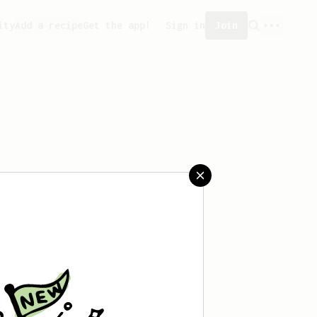
ity
Add a recipe
Get the app!
Sign in
Join
saved any recipes yet.