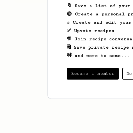
🔖 Save a list of your
😎 Create a personal pr
☕ Create and edit your
✅ Upvote recipes
💬 Join recipe conversa
🗒️ Save private recipe 
🚧 and more to come...
Become a member
No