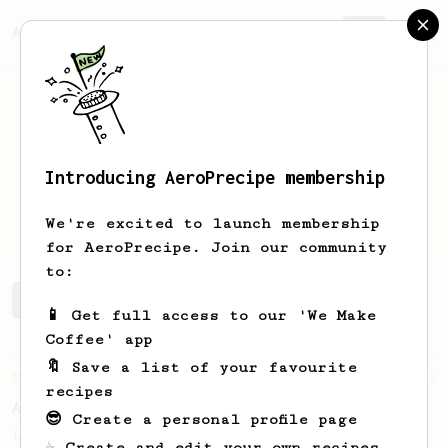
AeroPrecipe.
Join
Introducing AeroPrecipe membership
Tommy
Law
We're excited to launch membership
for AeroPrecipe. Join our community
to:
Tommy's saved recipes
Recipes Tommy has created
📱 Get full access to our 'We Make
Coffee' app
🔖 Save a list of your favourite
From an Enthusiast
2
recipes
AeroPress Go Max
😎 Create a personal profile page
Let's fill the AeroPress Go mug to the max
☕ Create and edit your own recipes