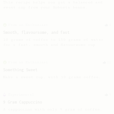
This recipe helps you get a balanced and
sweet cup from your Robusta beans.
From an Enthusiast
4
Smooth, flavoursome, and fast
10 grams of coffee to 150 grams of water
for a fast, smooth and flavoursome cup
From an Enthusiast
11
Something Sweet
Make a sweet cup, with 10 grams coffee.
Experimental
9
9 Gram Cappuccino
A cappuccino with only 9 gram of coffee.