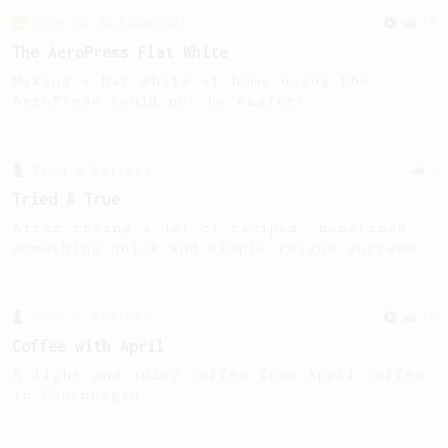
From an Enthusiast
34
The AeroPress Flat White
Making a flat white at home using the
AeroPress could not be easier!
From a Barista
8
Tried & True
After trying a lot of recipes, sometimes
something quick and simple reigns supreme.
From a Barista
15
Coffee with April
A light and juicy coffee from April coffee
in Copenhagen.