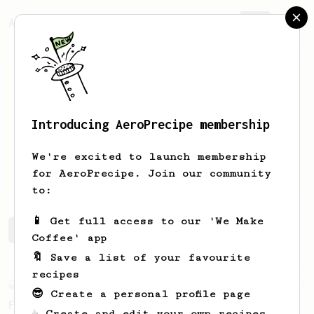
AeroPrecipe.
Join
Introducing AeroPrecipe membership
Tommy
Satrya
We're excited to launch membership
Street coffee
for AeroPrecipe. Join our community
to:
📱 Get full access to our 'We Make
Tommy's saved recipes
Recipes Tommy has created
Coffee' app
🔖 Save a list of your favourite
recipes
Experimental
7
😎 Create a personal profile page
Fast Cup
☕ Create and edit your own recipes