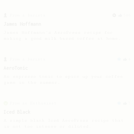
From a Barista
546
James Hoffmann
James Hoffmann's AeroPress recipe for
making a good milk based coffee at home.
From a Barista
4
AeroTonic
An espresso tonic to spice up your coffee
game in the summer.
From an Enthusiast
7
Iced Black
A simple black Iced AeroPress recipe that
is not too intense or diluted.