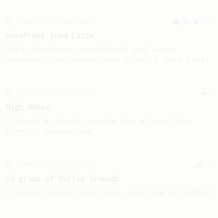
From an Enthusiast
261
AeroPress Iced Latte
Dark chocolate, sandalwood and umami
seaweed. Full bodied and gives a good kick!
From an Enthusiast
4
High Notes
A short & simple recipe for a tea-like,
flowery, fruity cup
From an Enthusiast
22
10 grams of Coffee Grounds
A quick recipe that only uses 10g of coffee