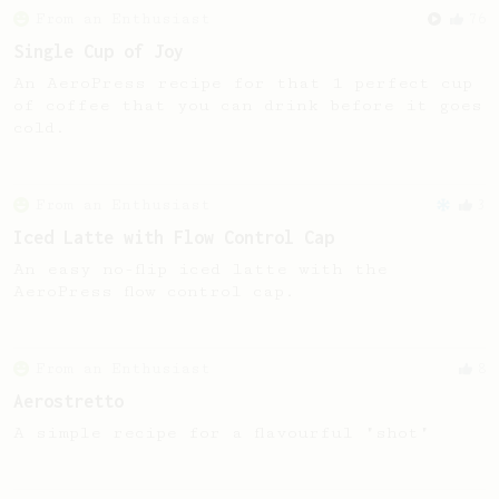
From an Enthusiast
76
Single Cup of Joy
An AeroPress recipe for that 1 perfect cup
of coffee that you can drink before it goes
cold.
From an Enthusiast
3
Iced Latte with Flow Control Cap
An easy no-flip iced latte with the
AeroPress flow control cap.
From an Enthusiast
8
Aerostretto
A simple recipe for a flavourful "shot"