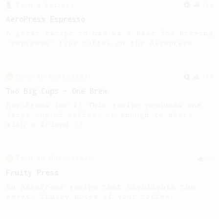
From a Barista
134
AeroPress Espresso
A great recipe to use as a base for brewing
'espresso' type coffee on the Aeropress
From an Enthusiast
173
Two Big Cups - One Brew
AeroPress for 2! This recipe produces one
large cup of coffee, or enough to share
with a friend :)
From an Enthusiast
29
Fruity Press
An AeroPress recipe that highlights the
sweet, fruity notes of your coffee.