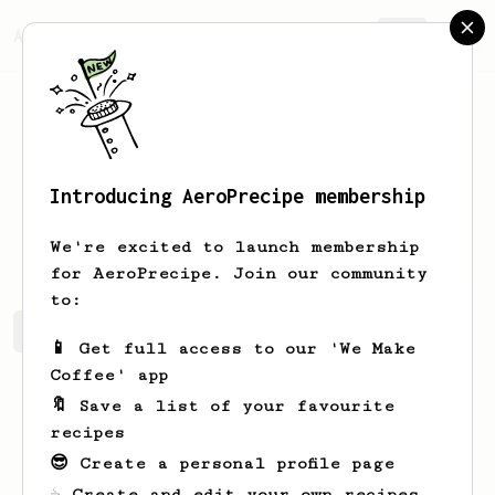
AeroPrecipe.
Join
Introducing AeroPrecipe membership
Torn
Saechao
We're excited to launch membership
for AeroPrecipe. Join our community
to:
Torn's saved recipes
Recipes Torn has created
📱 Get full access to our 'We Make
Coffee' app
🔖 Save a list of your favourite
recipes
😎 Create a personal profile page
☕ Create and edit your own recipes