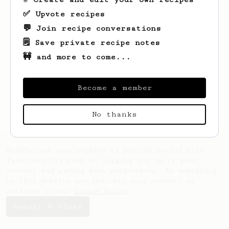
✅ Upvote recipes
💬 Join recipe conversations
🗒️ Save private recipe notes
🚧 and more to come...
Looks like
Torn
hasn't saved any recipes
yet.
Become a member
No thanks
AeroPrecipe uses cookies to provide useful site
functionality such as logging you in to your
account and saving your preferences. By remaining
on this website you indicate your consent as
outlined in our
Cookie Policy
.
Accept & close