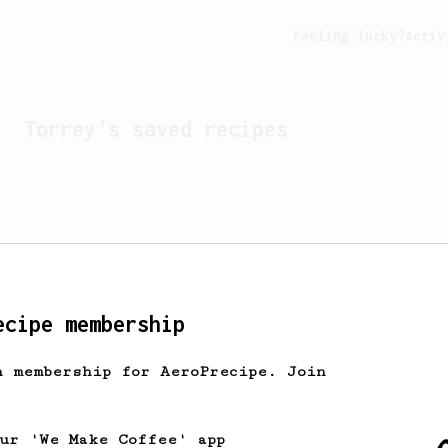
Feeling lucky?
Activ
Torrey
's saved recipes
ecipe membership
h membership for AeroPrecipe. Join
Looks like
Torrey
hasn't 
our 'We Make Coffee' app