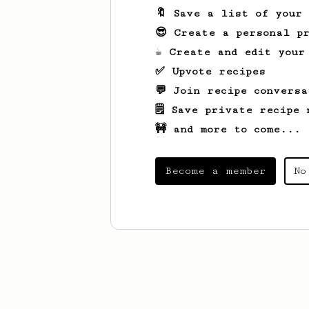
🔖 Save a list of your
😎 Create a personal pr
☕ Create and edit your
✅ Upvote recipes
💬 Join recipe conversa
🗒️ Save private recipe 
🚧 and more to come...
Become a member
No