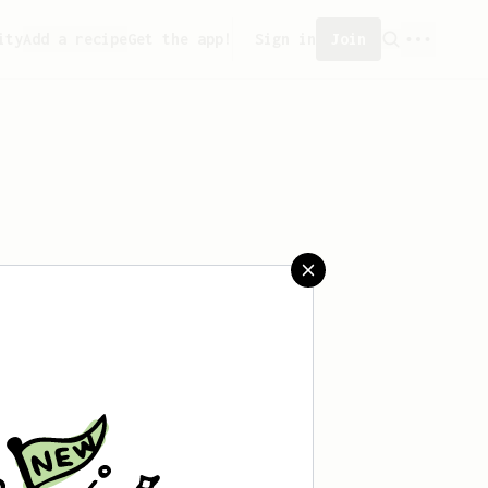
ity
Add a recipe
Get the app!
Sign in
Join
saved any recipes yet.