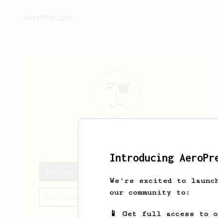
AeroPrecipe.
Torrey
Hackett
Introducing AeroPr
Torrey's saved recipes
We're excited to launc
our community to:
Recipes Torrey has created
📱 Get full access to 