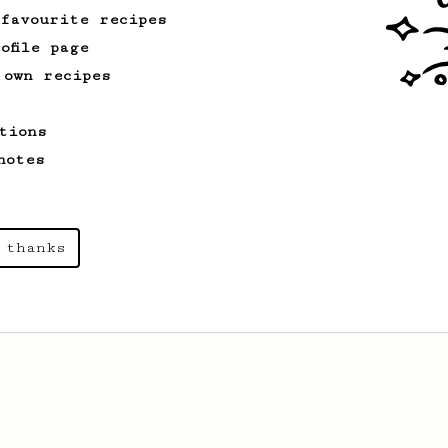
 favourite recipes
ofile page
 own recipes
tions
notes
 thanks