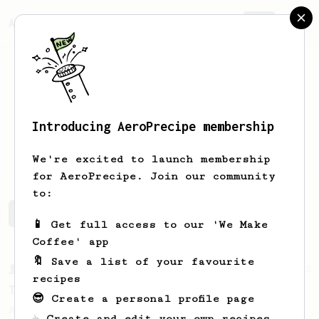
AeroPrecipe.
Join
Introducing AeroPrecipe membership
Tracey
Vantyghem
We're excited to launch membership
for AeroPrecipe. Join our community
to:
Tracey's saved recipes
Recipes Tracey has created
📱 Get full access to our 'We Make
Coffee' app
🔖 Save a list of your favourite
From a Barista
388
recipes
Tim Wendelboe
😎 Create a personal profile page
A simple AeroPress recipe for a filter like
☕ Create and edit your own recipes