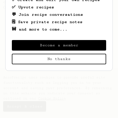
coffee, as used in Tim Wendelboe cafe in
✅ Upvote recipes
Oslo, Norway.
💬 Join recipe conversations
🗒️ Save private recipe notes
🚧 and more to come...
Become a member
No thanks
AeroPrecipe uses cookies to provide useful site
functionality such as logging you in to your
account and saving your preferences. By remaining
on this website you indicate your consent as
outlined in our
Cookie Policy
.
Accept & close