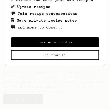
✅ Upvote recipes
💬 Join recipe conversations
🗒️ Save private recipe notes
🚧 and more to come...
Looks like
Travis
hasn't created any
recipes yet.
Become a member
No thanks
AeroPrecipe uses cookies to provide useful site
functionality such as logging you in to your
account and saving your preferences. By remaining
on this website you indicate your consent as
outlined in our
Cookie Policy
.
Accept & close