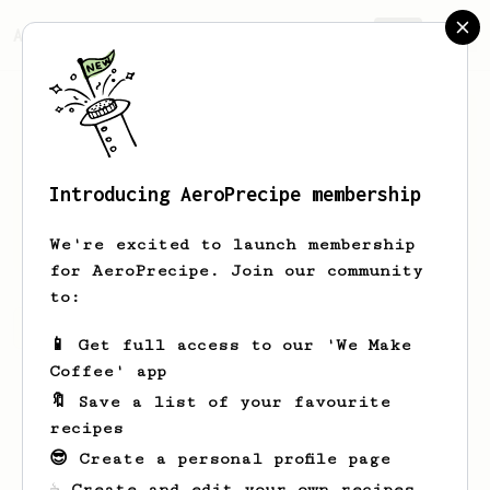
AeroPrecipe.
Join
Introducing AeroPrecipe membership
Travis
Johnson
We're excited to launch membership
for AeroPrecipe. Join our community
to:
Travis's saved recipes
Recipes Travis has created
📱 Get full access to our 'We Make
Coffee' app
🔖 Save a list of your favourite
recipes
😎 Create a personal profile page
☕ Create and edit your own recipes