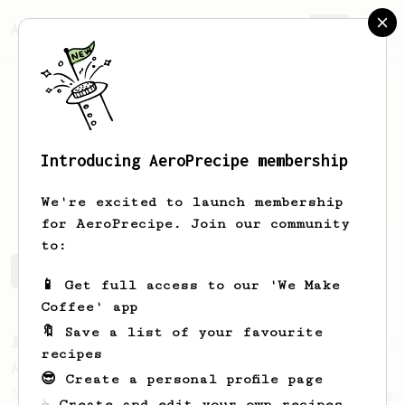
AeroPrecipe.
Join
Introducing AeroPrecipe membership
Travis
Scavone
We're excited to launch membership
for AeroPrecipe. Join our community
to:
Travis's saved recipes
Recipes Travis has created
📱 Get full access to our 'We Make
Coffee' app
🔖 Save a list of your favourite
From a Barista
134
recipes
AeroPress Espresso
😎 Create a personal profile page
A great recipe to use as a base for brewing
☕ Create and edit your own recipes