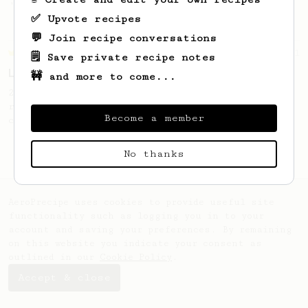
'espresso' type coffee on the Aeropress
✅ Upvote recipes
💬 Join recipe conversations
Championship
471
🗒️ Save private recipe notes
Love me some acid
🚧 and more to come...
2018 Portugal Aeropress Champion shares a
recipe to hero the acidy fruitiness of the
Become a member
coffee.
No thanks
AeroPrecipe uses cookies to provide useful site
functionality such as logging you in to your
account and saving your preferences. By remaining
on this website you indicate your consent as
outlined in our
Cookie Policy
.
Accept & close