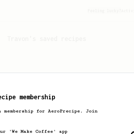
Feeling lucky?
Activ
Travon
's saved recipes
ecipe membership
h membership for AeroPrecipe. Join
Looks like
Travon
hasn't 
our 'We Make Coffee' app