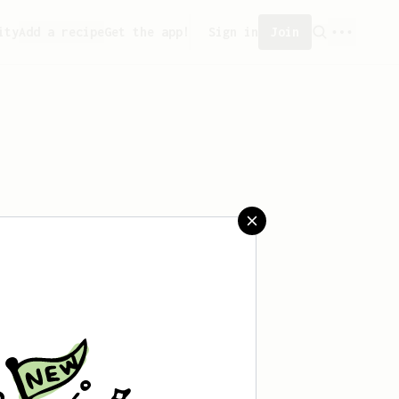
ity
Add a recipe
Get the app!
Sign in
Join
saved any recipes yet.