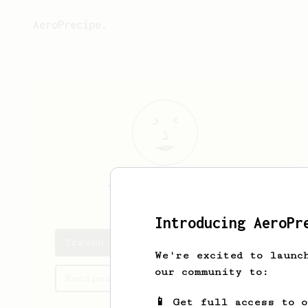
AeroPrecipe.
Travon
Padberg
Introducing AeroPr
Travon's saved recipes
We're excited to launc
our community to:
Recipes Travon has created
📱 Get full access to 