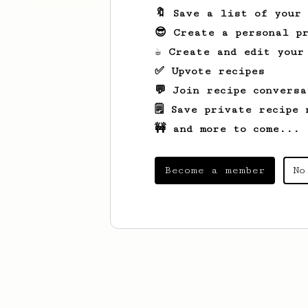
🔖 Save a list of your
😎 Create a personal pr
☕ Create and edit your
✅ Upvote recipes
💬 Join recipe conversa
🗒️ Save private recipe 
🚧 and more to come...
Become a member
No