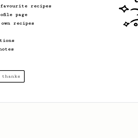
 favourite recipes
ofile page
 own recipes
tions
notes
 thanks