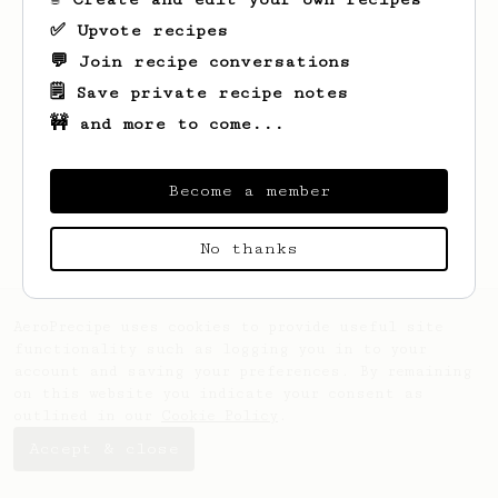
✅ Upvote recipes
💬 Join recipe conversations
🗒️ Save private recipe notes
🚧 and more to come...
Looks like
Trey
hasn't saved any recipes
yet.
Become a member
No thanks
AeroPrecipe uses cookies to provide useful site
functionality such as logging you in to your
account and saving your preferences. By remaining
on this website you indicate your consent as
outlined in our
Cookie Policy
.
Accept & close