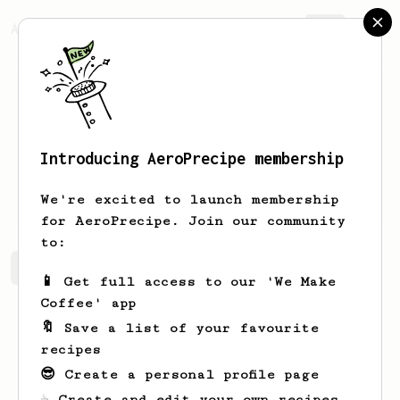
AeroPrecipe.
Join
Introducing AeroPrecipe membership
Trey
Little
We're excited to launch membership
for AeroPrecipe. Join our community
to:
Trey's saved recipes
Recipes Trey has created
📱 Get full access to our 'We Make
Coffee' app
🔖 Save a list of your favourite
recipes
😎 Create a personal profile page
☕ Create and edit your own recipes