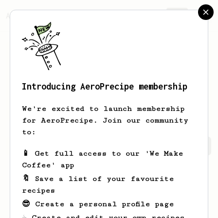
AeroPrecipe.
Join
Introducing AeroPrecipe membership
Tristan
Radcliffe
We're excited to launch membership
for AeroPrecipe. Join our community
to:
Tristan's saved recipes
Recipes Tristan has created
📱 Get full access to our 'We Make
Coffee' app
🔖 Save a list of your favourite
recipes
😎 Create a personal profile page
☕ Create and edit your own recipes