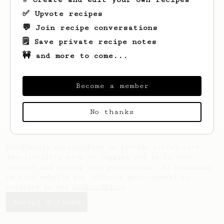
✅ Upvote recipes
💬 Join recipe conversations
🗒️ Save private recipe notes
🚧 and more to come...
Looks like
Tristan
hasn't created any
recipes yet.
Become a member
No thanks
AeroPrecipe uses cookies to provide useful site
functionality such as logging you in to your
account and saving your preferences. By remaining
on this website you indicate your consent as
outlined in our
Cookie Policy
.
Accept & close