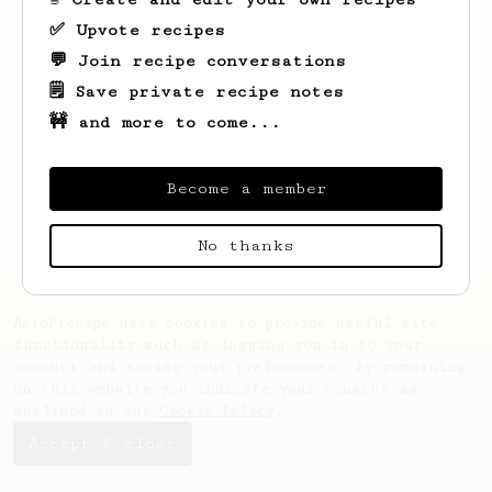
✅ Upvote recipes
💬 Join recipe conversations
🗒️ Save private recipe notes
🚧 and more to come...
Looks like
Tristian
hasn't saved any
recipes yet.
Become a member
No thanks
AeroPrecipe uses cookies to provide useful site
functionality such as logging you in to your
account and saving your preferences. By remaining
on this website you indicate your consent as
outlined in our
Cookie Policy
.
Accept & close