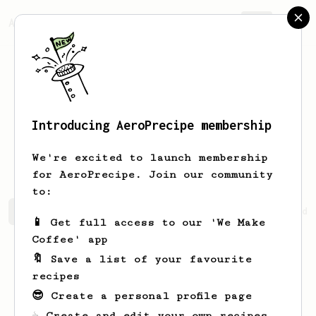
AeroPrecipe.
Join
Introducing AeroPrecipe membership
Tristian
McGlynn
We're excited to launch membership
for AeroPrecipe. Join our community
to:
Tristian's saved recipes
Recipes Tristian has created
📱 Get full access to our 'We Make
Coffee' app
🔖 Save a list of your favourite
recipes
😎 Create a personal profile page
☕ Create and edit your own recipes