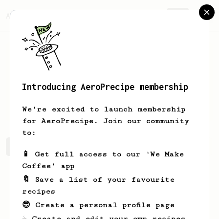
AeroPrecipe.
Join
Introducing AeroPrecipe membership
Tristin
Rutherford
We're excited to launch membership
for AeroPrecipe. Join our community
to:
Tristin's saved recipes
Recipes Tristin has created
📱 Get full access to our 'We Make
Coffee' app
🔖 Save a list of your favourite
recipes
😎 Create a personal profile page
☕ Create and edit your own recipes