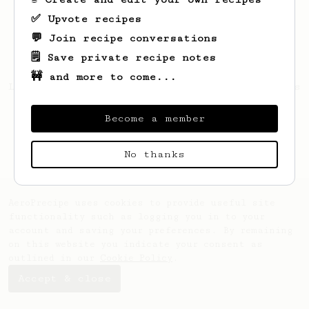
✅ Upvote recipes
💬 Join recipe conversations
🗒️ Save private recipe notes
🚧 and more to come...
Looks like
Tristin
hasn't saved any recipes
yet.
Become a member
No thanks
AeroPrecipe uses cookies to provide useful site
functionality such as logging you in to your
account and saving your preferences. By remaining
on this website you indicate your consent as
outlined in our
Cookie Policy
.
Accept & close