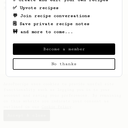
stronger coffee similar to one made on a
✅ Upvote recipes
Bialetti pot.
💬 Join recipe conversations
🗒️ Save private recipe notes
🚧 and more to come...
Become a member
No thanks
AeroPrecipe uses cookies to provide useful site
functionality such as logging you in to your
account and saving your preferences. By remaining
on this website you indicate your consent as
outlined in our
Cookie Policy
.
Accept & close