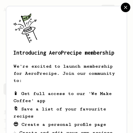
AeroPrecipe.
Join
Introducing AeroPrecipe membership
Trond
Boksasp
We're excited to launch membership
for AeroPrecipe. Join our community
to:
Trond's saved recipes
Recipes Trond has created
📱 Get full access to our 'We Make
Coffee' app
🔖 Save a list of your favourite
From a Barista
35
recipes
Tim Wendelboe, stronger
😎 Create a personal profile page
Tim Wendelboe's AeroPress recipe for a
☕ Create and edit your own recipes