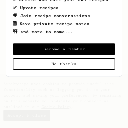
✅ Upvote recipes
💬 Join recipe conversations
🗒️ Save private recipe notes
🚧 and more to come...
Looks like
tui
hasn't saved any recipes
yet.
Become a member
No thanks
AeroPrecipe uses cookies to provide useful site
functionality such as logging you in to your
account and saving your preferences. By remaining
on this website you indicate your consent as
outlined in our
Cookie Policy
.
Accept & close