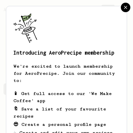
AeroPrecipe.
Join
Introducing AeroPrecipe membership
tui
prado
We're excited to launch membership
for AeroPrecipe. Join our community
to:
tui's saved recipes
Recipes tui has created
📱 Get full access to our 'We Make
Coffee' app
🔖 Save a list of your favourite
recipes
😎 Create a personal profile page
☕ Create and edit your own recipes