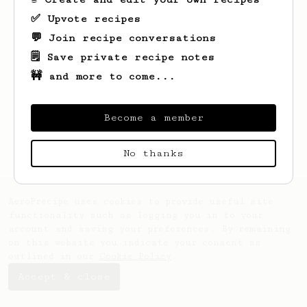
✅ Upvote recipes
💬 Join recipe conversations
🗒️ Save private recipe notes
🚧 and more to come...
Looks like
Tung
hasn't saved any recipes
Become a member
yet.
No thanks
AeroPrecipe uses cookies to provide useful site
functionality such as logging you in to your
account and saving your preferences. By remaining
on this website you indicate your consent as
outlined in our
Cookie Policy
.
Accept & close