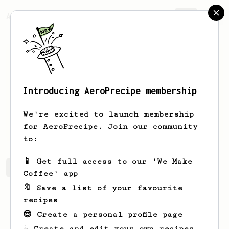
AeroPrecipe.
Join
Introducing AeroPrecipe membership
Tung
Nguyen
We're excited to launch membership
Coffee lover
for AeroPrecipe. Join our community
to:
📱 Get full access to our 'We Make
Tung's saved recipes
Recipes Tung has created
Coffee' app
🔖 Save a list of your favourite
recipes
😎 Create a personal profile page
☕ Create and edit your own recipes