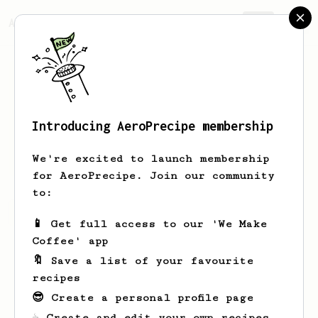
AeroPrecipe.
Join
Introducing AeroPrecipe membership
Tung
Vu
We're excited to launch membership
for AeroPrecipe. Join our community
to:
Tung's saved recipes
Recipes Tung has created
📱 Get full access to our 'We Make
Coffee' app
🔖 Save a list of your favourite
recipes
😎 Create a personal profile page
☕ Create and edit your own recipes