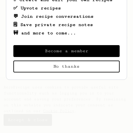
✅ Upvote recipes
💬 Join recipe conversations
🗒️ Save private recipe notes
🚧 and more to come...
Looks like
Tung
hasn't created any recipes
yet.
Become a member
No thanks
AeroPrecipe uses cookies to provide useful site
functionality such as logging you in to your
account and saving your preferences. By remaining
on this website you indicate your consent as
outlined in our
Cookie Policy
.
Accept & close