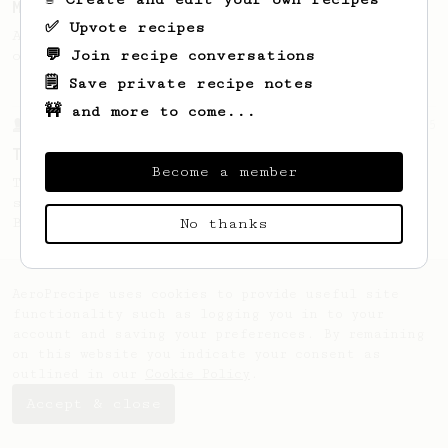
Micro-dosing for One
✅ Upvote recipes
A modest cup of coffee using only 8 grams
💬 Join recipe conversations
of beans.
🗒️ Save private recipe notes
🚧 and more to come...
From a Barista
35
Tim Wendelboe, stronger
Become a member
Tim Wendelboe's AeroPress recipe for a
stronger coffee similar to one made on a
Bialetti pot.
No thanks
AeroPrecipe uses cookies to provide useful site
functionality such as logging you in to your
account and saving your preferences. By remaining
on this website you indicate your consent as
outlined in our
Cookie Policy
.
Accept & close