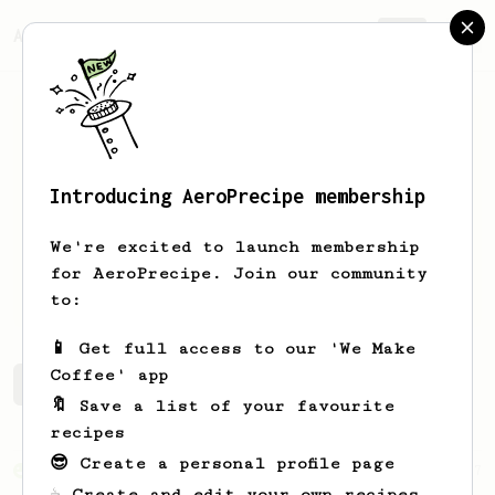
AeroPrecipe.
Join
Introducing AeroPrecipe membership
Ty
Tabinga
We're excited to launch membership
for AeroPrecipe. Join our community
jt.tabby
to:
📱 Get full access to our 'We Make
Coffee' app
Ty's saved recipes
Recipes Ty has created
🔖 Save a list of your favourite
recipes
😎 Create a personal profile page
From an Enthusiast
37
☕ Create and edit your own recipes