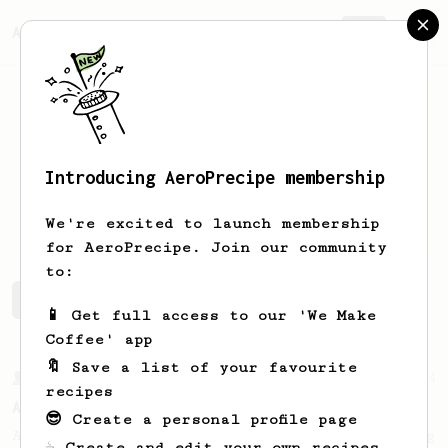
AeroPrecipe.
Join
Introducing AeroPrecipe membership
Tyler
Chapman
We're excited to launch membership
for AeroPrecipe. Join our community
to:
Tyler's saved recipes
Recipes Tyler has created
📱 Get full access to our 'We Make
Coffee' app
🔖 Save a list of your favourite
From a Barista
134
recipes
AeroPress Espresso
😎 Create a personal profile page
A great recipe to use as a base for brewing
☕ Create and edit your own recipes