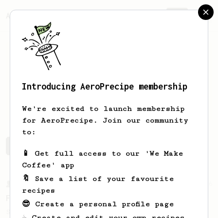
AeroPrecipe.
Join
Introducing AeroPrecipe membership
Tyler
Fuller
We're excited to launch membership
for AeroPrecipe. Join our community
to:
Tyler's saved recipes
Recipes Tyler has created
📱 Get full access to our 'We Make
Coffee' app
🔖 Save a list of your favourite
From a Barista
126
recipes
For the sweetest cup
😎 Create a personal profile page
Slow press for the sweetness. Bypass for
☕ Create and edit your own recipes