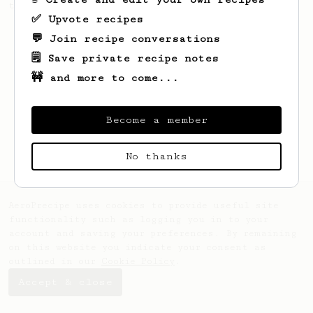
the bright acidity.
✅ Upvote recipes
💬 Join recipe conversations
🗒️ Save private recipe notes
🚧 and more to come...
Become a member
No thanks
AeroPrecipe uses cookies to provide useful site
functionality such as logging you in to your
account and saving your preferences. By remaining
on this website you indicate your consent as
outlined in our
Cookie Policy
.
Accept & close