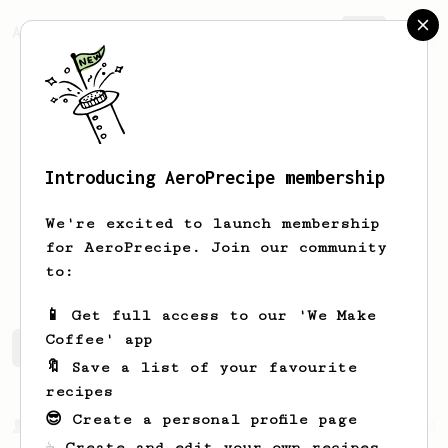
AeroPrecipe.
Join
Introducing AeroPrecipe membership
Tyler
G
We're excited to launch membership
for AeroPrecipe. Join our community
tgee09
to:
📱 Get full access to our 'We Make
Coffee' app
Tyler's saved recipes
Recipes Tyler has created
🔖 Save a list of your favourite
recipes
😎 Create a personal profile page
From a Barista
240
☕ Create and edit your own recipes