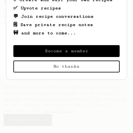
The only AeroPress recipe you'll ever need
✅ Upvote recipes
The crew at The Coffee Compass offer us a
💬 Join recipe conversations
simple, versatile and tasty AeroPress
recipe.
🗒️ Save private recipe notes
🚧 and more to come...
Become a member
No thanks
AeroPrecipe uses cookies to provide useful site
functionality such as logging you in to your
account and saving your preferences. By remaining
on this website you indicate your consent as
outlined in our
Cookie Policy
.
Accept & close