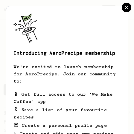
AeroPrecipe.
Join
Introducing AeroPrecipe membership
Tyler
Perez
We're excited to launch membership
for AeroPrecipe. Join our community
to:
Tyler's saved recipes
Recipes Tyler has created
📱 Get full access to our 'We Make
Coffee' app
🔖 Save a list of your favourite
From a Barista
126
recipes
For the sweetest cup
😎 Create a personal profile page
Slow press for the sweetness. Bypass for
☕ Create and edit your own recipes