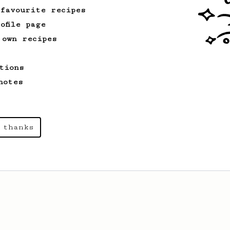
 favourite recipes
ofile page
 own recipes
tions
notes
 thanks