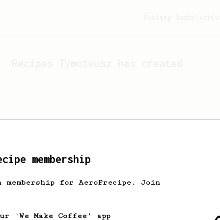
Feeling lucky?
Activ
Recipes
Tymoteusz
has created
ecipe membership
h membership for AeroPrecipe. Join
Looks like
Tymoteusz
hasn't 
our 'We Make Coffee' app