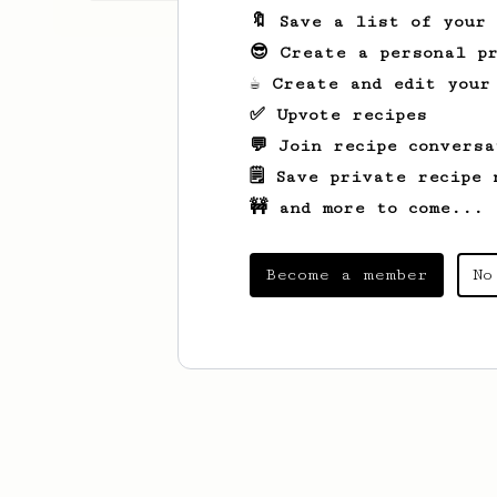
🔖 Save a list of your
😎 Create a personal pr
☕ Create and edit your
✅ Upvote recipes
💬 Join recipe conversa
🗒️ Save private recipe 
🚧 and more to come...
Become a member
No