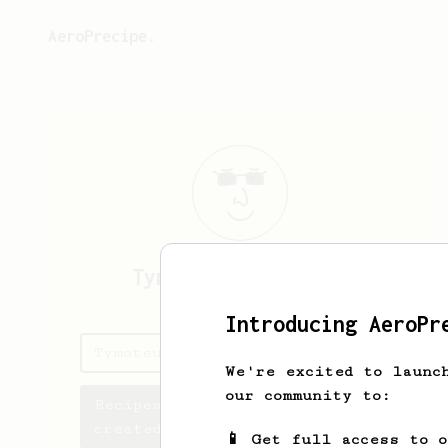
AeroPrecipe.
Tymoteusz
Sigulski
Introducing AeroPr
Tymoteusz's saved recipes
We're excited to launc
our community to:
Recipes Tymoteusz has
created
📱 Get full access to 