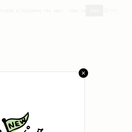
ity
Add a recipe
Get the app!
Sign in
Join
created any recipes yet.