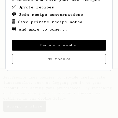
✅ Upvote recipes
💬 Join recipe conversations
🗒️ Save private recipe notes
🚧 and more to come...
Looks like
Tyra
hasn't saved any recipes
yet.
Become a member
No thanks
AeroPrecipe uses cookies to provide useful site
functionality such as logging you in to your
account and saving your preferences. By remaining
on this website you indicate your consent as
outlined in our
Cookie Policy
.
Accept & close