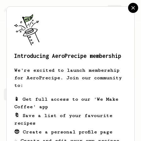
AeroPrecipe.
Join
Introducing AeroPrecipe membership
Tyra
Gutmann
We're excited to launch membership
for AeroPrecipe. Join our community
to:
Tyra's saved recipes
Recipes Tyra has created
📱 Get full access to our 'We Make
Coffee' app
🔖 Save a list of your favourite
recipes
😎 Create a personal profile page
☕ Create and edit your own recipes