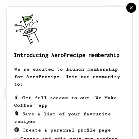
AeroPrecipe.
Join
Introducing AeroPrecipe membership
Tyson
Younker
We're excited to launch membership
for AeroPrecipe. Join our community
to:
Tyson's saved recipes
Recipes Tyson has created
📱 Get full access to our 'We Make
Coffee' app
🔖 Save a list of your favourite
recipes
😎 Create a personal profile page
☕ Create and edit your own recipes