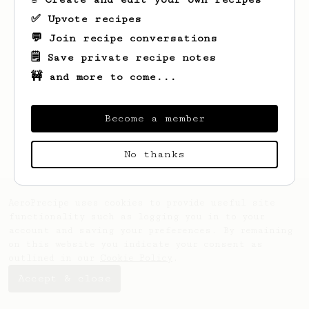
✅ Upvote recipes
💬 Join recipe conversations
🗒️ Save private recipe notes
🚧 and more to come...
Looks like
Tyson
hasn't saved any recipes
yet.
Become a member
No thanks
AeroPrecipe uses cookies to provide useful site
functionality such as logging you in to your
account and saving your preferences. By remaining
on this website you indicate your consent as
outlined in our
Cookie Policy
.
Accept & close