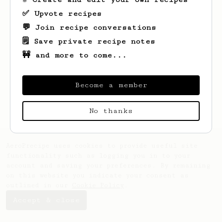
✅ Upvote recipes
💬 Join recipe conversations
🗒️ Save private recipe notes
🚧 and more to come...
Looks like
Udo
hasn't created any recipes
yet.
Become a member
No thanks
AeroPrecipe uses cookies to provide useful site
functionality such as logging you in to your
account and saving your preferences. By remaining
on this website you indicate your consent as
outlined in our
Cookie Policy
.
Accept & close