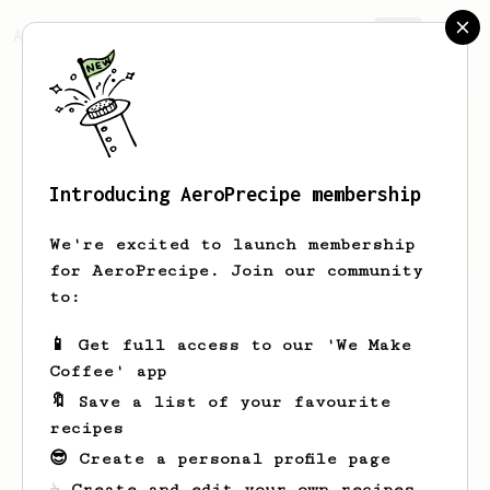
AeroPrecipe.
Join
Introducing AeroPrecipe membership
Udo
Albrecht
We're excited to launch membership
for AeroPrecipe. Join our community
to:
Udo's saved recipes
Recipes Udo has created
📱 Get full access to our 'We Make
Coffee' app
🔖 Save a list of your favourite
recipes
😎 Create a personal profile page
☕ Create and edit your own recipes