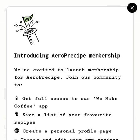
AeroPrecipe.
Join
Introducing AeroPrecipe membership
Ulises
D
We're excited to launch membership
for AeroPrecipe. Join our community
to:
Ulises's saved recipes
Recipes Ulises has created
📱 Get full access to our 'We Make
Coffee' app
🔖 Save a list of your favourite
Championship
471
recipes
Love me some acid
😎 Create a personal profile page
2018 Portugal Aeropress Champion shares a
☕ Create and edit your own recipes