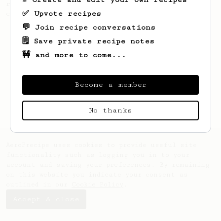
recipe to hero the acidy fruitiness of the
✅ Upvote recipes
coffee.
💬 Join recipe conversations
🗒️ Save private recipe notes
🚧 and more to come...
Become a member
No thanks
AeroPrecipe uses cookies to provide useful site
functionality such as logging you in to your
account and saving your preferences. By remaining
on this website you indicate your consent as
outlined in our
Cookie Policy
.
Accept & close