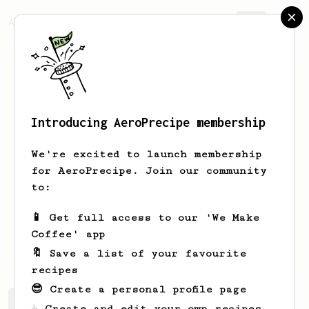
AeroPrecipe.
Join
Introducing AeroPrecipe membership
Ulises
Díaz
We're excited to launch membership
Barista working in the office. Starting
for AeroPrecipe. Join our community
a small business and learning how to
to:
roast coffee. Follow us on
@kitsune_coffeelab
📱 Get full access to our 'We Make
Coffee' app
ulysesdz
🔖 Save a list of your favourite
recipes
😎 Create a personal profile page
Ulises's saved recipes
Recipes Ulises has created
☕ Create and edit your own recipes