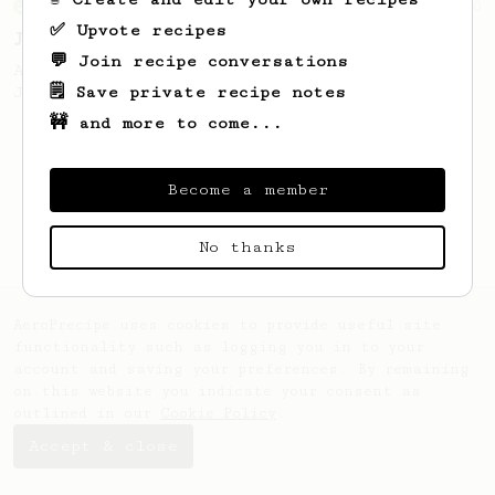
From an Enthusiast
100
✅ Upvote recipes
Jonathan Gagné's AeroPress recipe
💬 Join recipe conversations
A well considered 10-minute brew from
🗒️ Save private recipe notes
Jonathon Gagné.
🚧 and more to come...
Become a member
No thanks
AeroPrecipe uses cookies to provide useful site
functionality such as logging you in to your
account and saving your preferences. By remaining
on this website you indicate your consent as
outlined in our
Cookie Policy
.
Accept & close