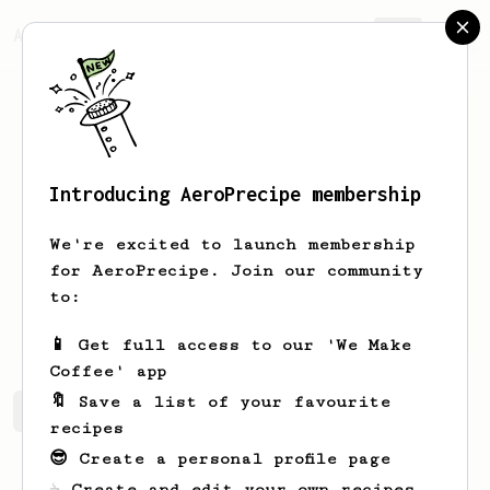
AeroPrecipe.
Join
Introducing AeroPrecipe membership
Ulises
Herrera
We're excited to launch membership
for AeroPrecipe. Join our community
takefivenow
to:
outsiderscafespacial.com
📱 Get full access to our 'We Make
Coffee' app
🔖 Save a list of your favourite
Ulises's saved recipes
Recipes Ulises has created
recipes
😎 Create a personal profile page
☕ Create and edit your own recipes