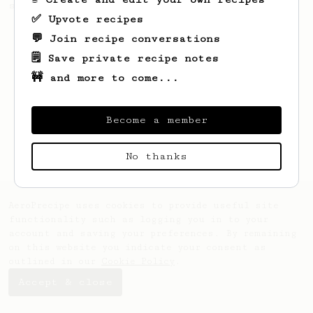
sweet, fruity notes of your coffee.
✅ Upvote recipes
💬 Join recipe conversations
🗒️ Save private recipe notes
🚧 and more to come...
Become a member
No thanks
AeroPrecipe uses cookies to provide useful site
functionality such as logging you in to your
account and saving your preferences. By remaining
on this website you indicate your consent as
outlined in our
Cookie Policy
.
Accept & close