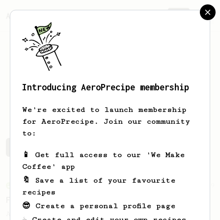
AeroPrecipe.
Join
Introducing AeroPrecipe membership
Umesh
Shah
We're excited to launch membership
for AeroPrecipe. Join our community
to:
Umesh's saved recipes
Recipes Umesh has created
📱 Get full access to our 'We Make
Coffee' app
🔖 Save a list of your favourite
From an Enthusiast
29
recipes
Fruity Press
😎 Create a personal profile page
An AeroPress recipe that highlights the
☕ Create and edit your own recipes