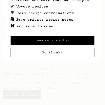
'espresso' type coffee on the Aeropress
✅ Upvote recipes
💬 Join recipe conversations
From an Enthusiast
36
🗒️ Save private recipe notes
14g Iced AeroPress
🚧 and more to come...
A simple fruity iced AeroPress coffee using
only 14g of coffee.
Become a member
No thanks
AeroPrecipe uses cookies to provide useful site
functionality such as logging you in to your
account and saving your preferences. By remaining
on this website you indicate your consent as
outlined in our
Cookie Policy
.
Accept & close