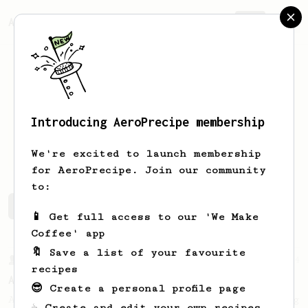
AeroPrecipe.
Join
Introducing AeroPrecipe membership
Un
Managed
We're excited to launch membership
for AeroPrecipe. Join our community
to:
Un's saved recipes
Recipes Un has created
📱 Get full access to our 'We Make
Coffee' app
🔖 Save a list of your favourite
From a Barista
134
recipes
AeroPress Espresso
😎 Create a personal profile page
A great recipe to use as a base for brewing
☕ Create and edit your own recipes