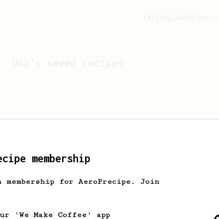
Feeling lucky?
Activ
Una
's saved recipes
ecipe membership
h membership for AeroPrecipe. Join
Looks like
Una
hasn't s
our 'We Make Coffee' app