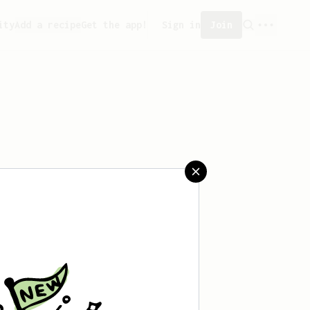
ity
Add a recipe
Get the app!
Sign in
Join
aved any recipes yet.