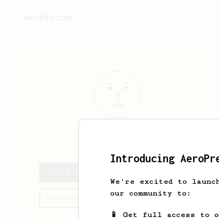
AeroPrecipe.
Una
Bradtke
Introducing AeroPr
Una's saved recipes
We're excited to launc
our community to:
Recipes Una has created
📱 Get full access to 