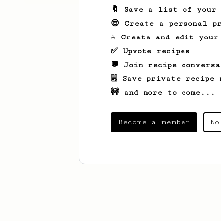
🔖 Save a list of your
😎 Create a personal pr
☕ Create and edit your
✅ Upvote recipes
💬 Join recipe conversa
🗒️ Save private recipe 
🚧 and more to come...
Become a member
No