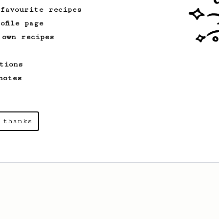
 favourite recipes
ofile page
 own recipes
tions
notes
 thanks