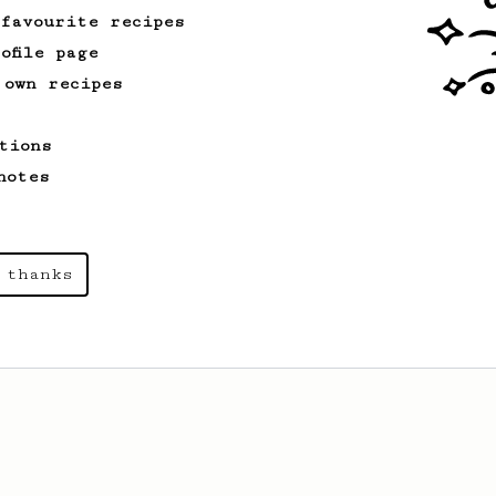
 favourite recipes
ofile page
 own recipes
tions
notes
 thanks