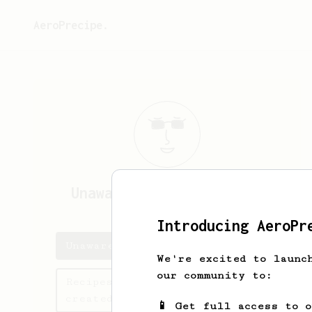
AeroPrecipe.
Unaware7199
Unaware7199
Introducing AeroPr
Unaware7199's saved recipes
We're excited to launc
our community to:
Recipes Unaware7199 has
created
📱 Get full access to 