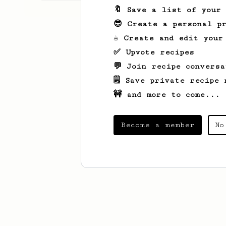
🔖 Save a list of your
😎 Create a personal pr
☕ Create and edit your
✅ Upvote recipes
💬 Join recipe conversa
🗒️ Save private recipe 
🚧 and more to come...
Become a member
No