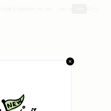
ity
Add a recipe
Get the app!
Sign in
Join
t saved any recipes yet.