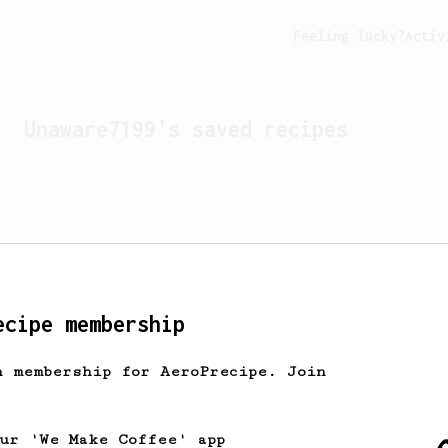
Feeling lucky?
Activ
Unaware7199
's saved recipes
ecipe membership
h membership for AeroPrecipe. Join
Looks like
Unaware7199
hasn'
our 'We Make Coffee' app