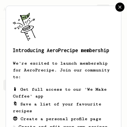
AeroPrecipe.
Join
Introducing AeroPrecipe membership
Unique
Schoen-Little
We're excited to launch membership
for AeroPrecipe. Join our community
to:
Unique's saved recipes
Recipes Unique has created
📱 Get full access to our 'We Make
Coffee' app
🔖 Save a list of your favourite
recipes
😎 Create a personal profile page
☕ Create and edit your own recipes