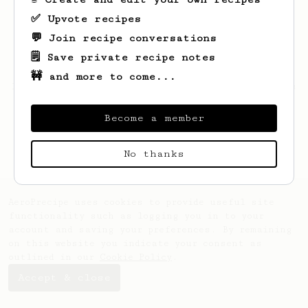
✅ Upvote recipes
💬 Join recipe conversations
🗒️ Save private recipe notes
🚧 and more to come...
Looks like
Unique
hasn't saved any recipes
yet.
Become a member
No thanks
AeroPrecipe uses cookies to provide useful site
functionality such as logging you in to your
account and saving your preferences. By remaining
on this website you indicate your consent as
outlined in our
Cookie Policy
.
Accept & close