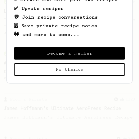
From an Enthusiast
96
✅ Upvote recipes
Low effort, big reward
💬 Join recipe conversations
Throw your plunger away, let gravity do the
🗒️ Save private recipe notes
talking. This long time, low effort recipe
is worth the wait.
🚧 and more to come...
Become a member
From an Enthusiast
261
AeroPress Iced Latte
No thanks
Dark chocolate, sandalwood and umami
seaweed. Full bodied and gives a good kick!
From a Barista
1123
James Hoffmann's Ultimate AeroPress Recipe
James Hoffmann's Ultimate AeroPress Recipe
From a Barista
292