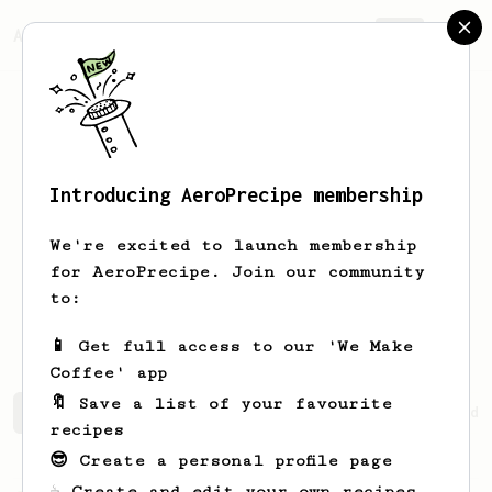
AeroPrecipe.
Join
Introducing AeroPrecipe membership
Upamanyu
Yavalkar
We're excited to launch membership
Game Designer among other things.
for AeroPrecipe. Join our community
to:
upawhat
upawhat
📱 Get full access to our 'We Make
Coffee' app
🔖 Save a list of your favourite
Upamanyu's saved recipes
Recipes Upamanyu has created
recipes
😎 Create a personal profile page
☕ Create and edit your own recipes