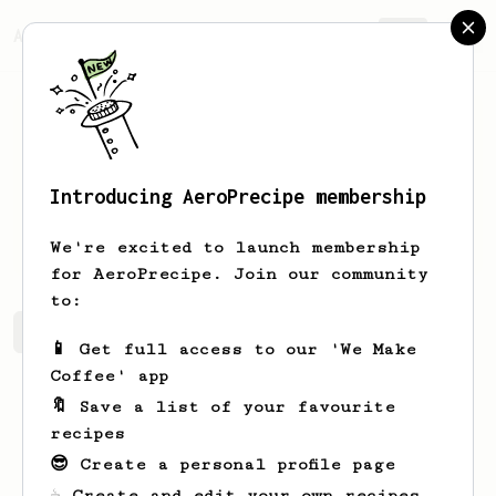
AeroPrecipe.
Join
Introducing AeroPrecipe membership
uranus
clogerstien
We're excited to launch membership
for AeroPrecipe. Join our community
to:
uranus's saved recipes
Recipes uranus has created
📱 Get full access to our 'We Make
Coffee' app
🔖 Save a list of your favourite
recipes
😎 Create a personal profile page
☕ Create and edit your own recipes