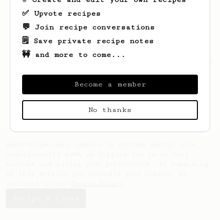
✅ Upvote recipes
💬 Join recipe conversations
🗒️ Save private recipe notes
🚧 and more to come...
Looks like
uranus
hasn't saved any recipes
yet.
Become a member
No thanks
AeroPrecipe uses cookies to provide useful site
functionality such as logging you in to your
account and saving your preferences. By remaining
on this website you indicate your consent as
outlined in our
Cookie Policy
.
Accept & close