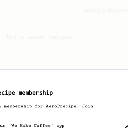
Feeling lucky?
Activ
Uri
's saved recipes
ecipe membership
h membership for AeroPrecipe. Join
Looks like
Uri
hasn't s
our 'We Make Coffee' app