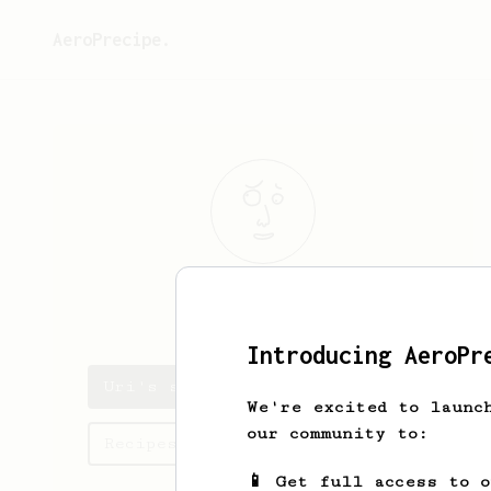
AeroPrecipe.
Uri
Uziel
Introducing AeroPr
Uri's saved recipes
We're excited to launc
our community to:
Recipes Uri has created
📱 Get full access to 