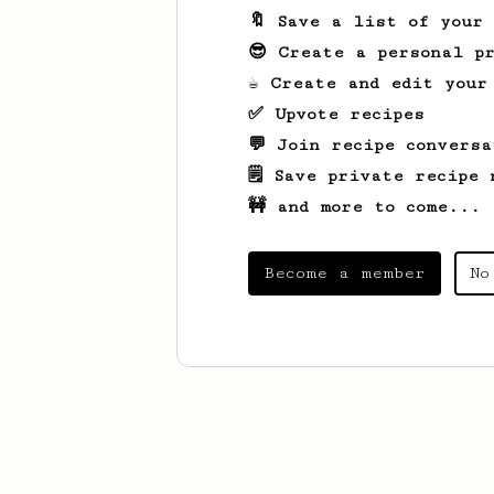
🔖 Save a list of your
😎 Create a personal pr
☕ Create and edit your
✅ Upvote recipes
💬 Join recipe conversa
🗒️ Save private recipe 
🚧 and more to come...
Become a member
No