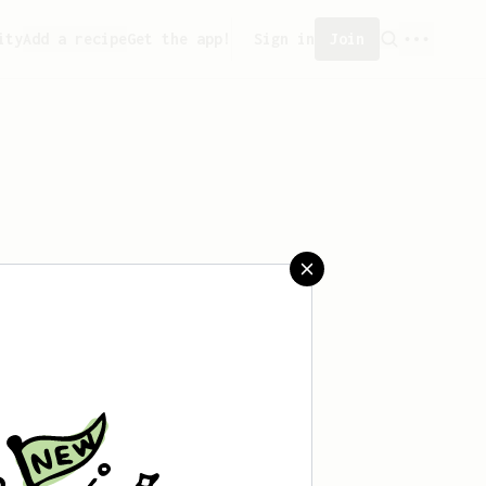
ity
Add a recipe
Get the app!
Sign in
Join
aved any recipes yet.