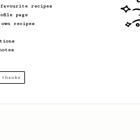
 favourite recipes
ofile page
 own recipes
tions
notes
 thanks