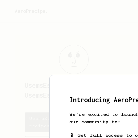
AeroPrecipe.
UsemsEsottkew
UsemsEsottkewKD
Introducing AeroPr
We're excited to launc
UsemsEsottkew's saved
our community to:
recipes
📱 Get full access to 