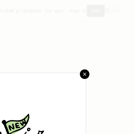
ity
Add a recipe
Get the app!
Sign in
Join
't saved any recipes yet.