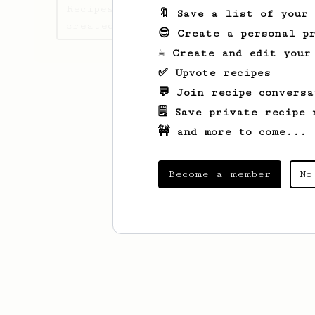
Recipes UsemsEsottkew has
🔖 Save a list of your
created
😎 Create a personal pr
☕ Create and edit your
✅ Upvote recipes
💬 Join recipe conversa
🗒️ Save private recipe 
🚧 and more to come...
Become a member
No