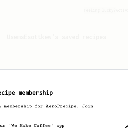
Feeling lucky?
Activ
UsemsEsottkew
's saved recipes
ecipe membership
h membership for AeroPrecipe. Join
Looks like
UsemsEsottkew
hasn
our 'We Make Coffee' app