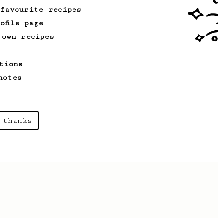
 favourite recipes
ofile page
 own recipes
tions
notes
 thanks