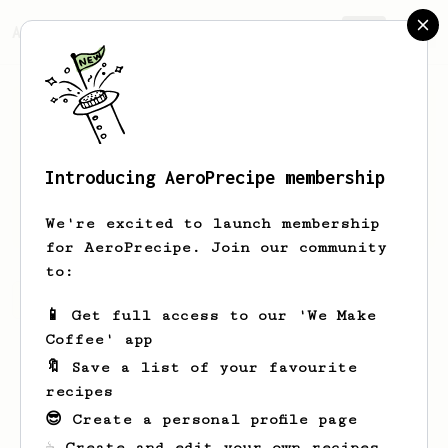
AeroPrecipe.
Join
Introducing AeroPrecipe membership
V
M
We're excited to launch membership
for AeroPrecipe. Join our community
to:
V's saved recipes
Recipes V has created
📱 Get full access to our 'We Make
Coffee' app
🔖 Save a list of your favourite
recipes
😎 Create a personal profile page
☕ Create and edit your own recipes