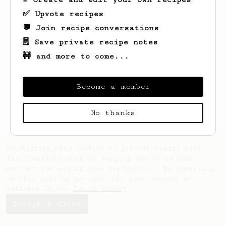
✅ Upvote recipes
💬 Join recipe conversations
🗒️ Save private recipe notes
🚧 and more to come...
Looks like
V
hasn't created any recipes
yet.
Become a member
No thanks
AeroPrecipe uses cookies to provide useful site
functionality such as logging you in to your
account and saving your preferences. By remaining
on this website you indicate your consent as
outlined in our
Cookie Policy
.
Accept & close