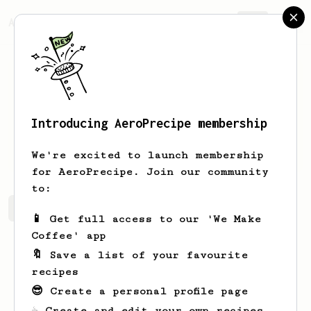
AeroPrecipe.
Join
Introducing AeroPrecipe membership
V
W
We're excited to launch membership
for AeroPrecipe. Join our community
to:
V's saved recipes
Recipes V has created
📱 Get full access to our 'We Make
Coffee' app
🔖 Save a list of your favourite
recipes
😎 Create a personal profile page
☕ Create and edit your own recipes