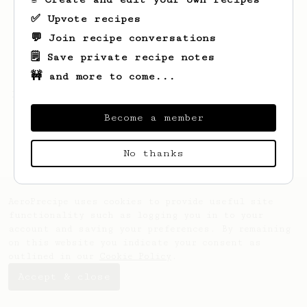
✅ Upvote recipes
💬 Join recipe conversations
🗒️ Save private recipe notes
🚧 and more to come...
Looks like
V
hasn't saved any recipes yet.
Become a member
No thanks
AeroPrecipe uses cookies to provide useful site
functionality such as logging you in to your
account and saving your preferences. By remaining
on this website you indicate your consent as
outlined in our
Cookie Policy
.
Accept & close