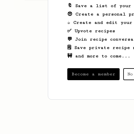
🔖 Save a list of your
😎 Create a personal pr
☕ Create and edit your
✅ Upvote recipes
💬 Join recipe conversa
🗒️ Save private recipe 
🚧 and more to come...
Become a member
No