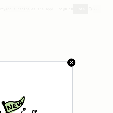
ity
Add a recipe
Get the app!
Sign in
Join
t saved any recipes yet.