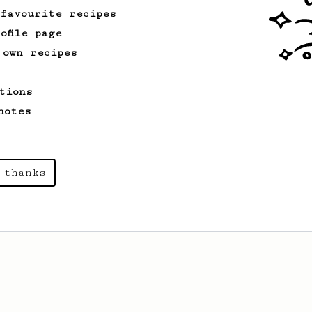
 favourite recipes
ofile page
 own recipes
tions
notes
 thanks