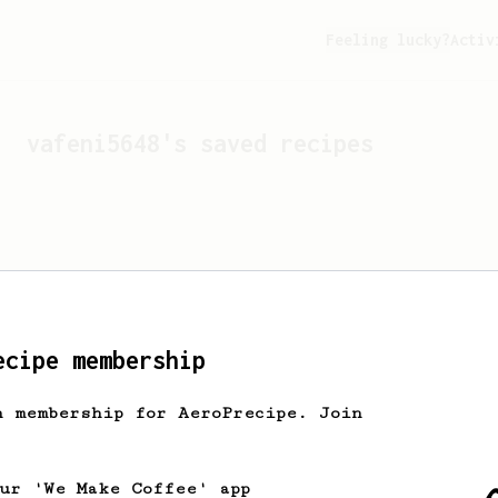
Feeling lucky?
Activ
vafeni5648
's saved recipes
ecipe membership
h membership for AeroPrecipe. Join
Looks like
vafeni5648
hasn'
our 'We Make Coffee' app