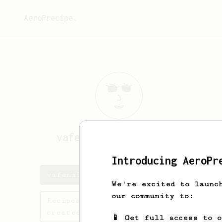
AeroPrecipe.
vafeni5648
vafeni5648
Introducing AeroPr
vafeni5648's saved recipes
We're excited to launc
our community to:
Recipes vafeni5648 has
created
📱 Get full access to 