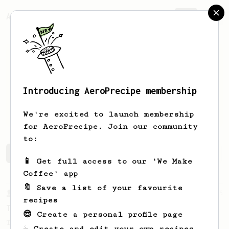
AeroPrecipe.
Join
Introducing AeroPrecipe membership
Vaibhav
Dandekar
We're excited to launch membership
for AeroPrecipe. Join our community
to:
Vaibhav's saved recipes
Recipes Vaibhav has created
📱 Get full access to our 'We Make
Coffee' app
🔖 Save a list of your favourite
From a Barista
35
recipes
Tim Wendelboe, stronger
😎 Create a personal profile page
Tim Wendelboe's AeroPress recipe for a
☕ Create and edit your own recipes