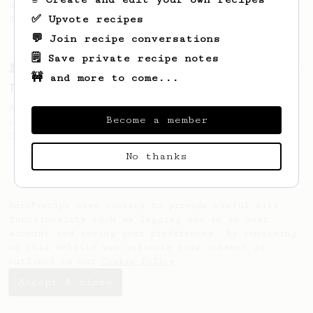
stronger coffee similar to one made on a
✅ Upvote recipes
Bialetti pot.
💬 Join recipe conversations
🗒️ Save private recipe notes
From a Barista
388
🚧 and more to come...
Tim Wendelboe
A simple AeroPress recipe for a filter like
Become a member
coffee, as used in Tim Wendelboe cafe in
Oslo, Norway.
No thanks
AeroPrecipe uses cookies to provide useful site
functionality such as logging you in to your
account and saving your preferences. By remaining
on this website you indicate your consent as
outlined in our
Cookie Policy
.
Accept & close