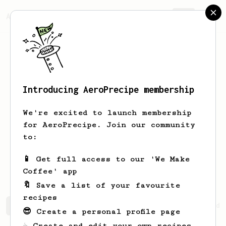
AeroPrecipe.
Join
Introducing AeroPrecipe membership
Valentin
Starke
We're excited to launch membership
I drink all kind of coffee, I do
for AeroPrecipe. Join our community
instant, filter, AeroPress, French
to:
Press, espresso, ... Depending on
available time and envie. I just like
📱 Get full access to our 'We Make
coffee.
Coffee' app
🔖 Save a list of your favourite
recipes
Valentin's saved recipes
Recipes Valentin has created
😎 Create a personal profile page
☕ Create and edit your own recipes