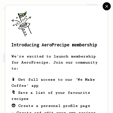
AeroPrecipe.
Join
Varga
Szabolcs
Introducing AeroPrecipe membership
We're excited to launch membership
Varga's saved recipes
Recipes Varga has created
for AeroPrecipe. Join our community
to:
📱 Get full access to our 'We Make
Coffee' app
🔖 Save a list of your favourite
recipes
😎 Create a personal profile page
☕ Create and edit your own recipes