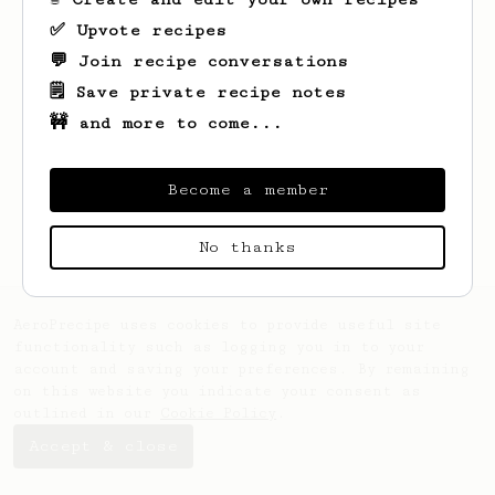
✅ Upvote recipes
💬 Join recipe conversations
Looks like
Varga
hasn't saved any recipes
yet.
🗒️ Save private recipe notes
🚧 and more to come...
Become a member
No thanks
AeroPrecipe uses cookies to provide useful site
functionality such as logging you in to your
account and saving your preferences. By remaining
on this website you indicate your consent as
outlined in our
Cookie Policy
.
Accept & close