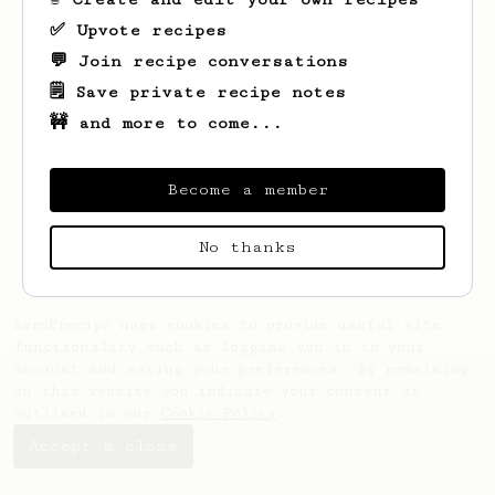
✅ Upvote recipes
💬 Join recipe conversations
🗒️ Save private recipe notes
🚧 and more to come...
Looks like
Vasileios
hasn't saved any
recipes yet.
Become a member
No thanks
AeroPrecipe uses cookies to provide useful site
functionality such as logging you in to your
account and saving your preferences. By remaining
on this website you indicate your consent as
outlined in our
Cookie Policy
.
Accept & close