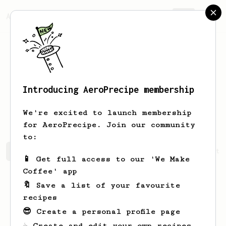
AeroPrecipe.
Join
Introducing AeroPrecipe membership
Vasileios
Lioutas
We're excited to launch membership
for AeroPrecipe. Join our community
to:
Vasileios's saved recipes
Recipes Vasileios has create
📱 Get full access to our 'We Make
Coffee' app
🔖 Save a list of your favourite
recipes
😎 Create a personal profile page
☕ Create and edit your own recipes