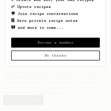
separate extractions. Winner of 2017
✅ Upvote recipes
Catalonia AeroPress Championship.
💬 Join recipe conversations
🗒️ Save private recipe notes
🚧 and more to come...
Become a member
No thanks
AeroPrecipe uses cookies to provide useful site
functionality such as logging you in to your
account and saving your preferences. By remaining
on this website you indicate your consent as
outlined in our
Cookie Policy
.
Accept & close