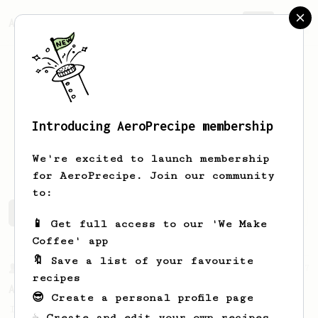
AeroPrecipe.
Join
Introducing AeroPrecipe membership
Vasilis
Orfanidis
We're excited to launch membership
for AeroPrecipe. Join our community
to:
Vasilis's saved recipes
Recipes Vasilis has created
📱 Get full access to our 'We Make
Coffee' app
🔖 Save a list of your favourite
From a Barista
17
recipes
AeroPress with 2 separate extractions
😎 Create a personal profile page
Interesting AeroPress Recipe with two
☕ Create and edit your own recipes