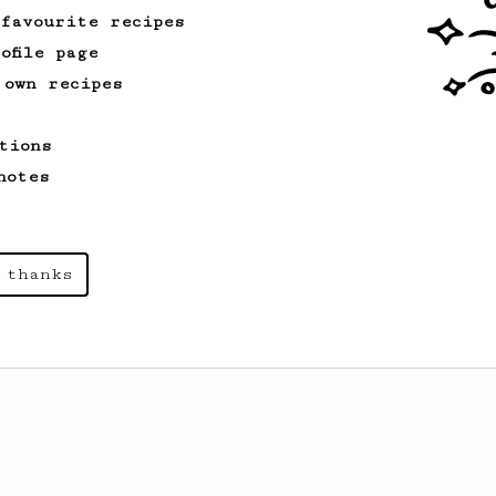
 favourite recipes
ofile page
 own recipes
tions
notes
 thanks