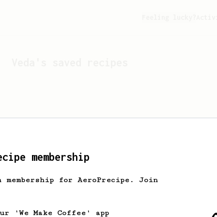
Feeling lucky?
Activ
Veda
's saved recipes
ecipe membership
h membership for AeroPrecipe. Join
Looks like
Veda
hasn't s
our 'We Make Coffee' app