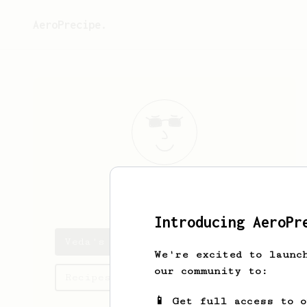
AeroPrecipe.
Veda
Hilpert
Introducing AeroPr
Veda's saved recipes
We're excited to launc
our community to:
Recipes Veda has created
📱 Get full access to 