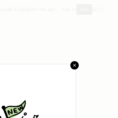
ity
Add a recipe
Get the app!
Sign in
Join
aved any recipes yet.