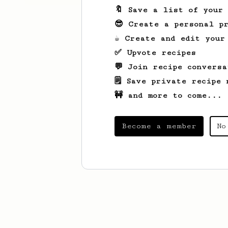
🔖 Save a list of your
😎 Create a personal pr
☕ Create and edit your
✅ Upvote recipes
💬 Join recipe conversa
🗒️ Save private recipe 
🚧 and more to come...
Become a member
No