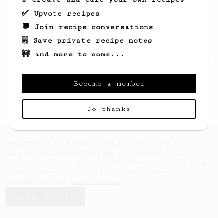
✅ Upvote recipes
💬 Join recipe conversations
🗒️ Save private recipe notes
🚧 and more to come...
Looks like
Vedant
hasn't saved any recipes
yet.
Become a member
No thanks
AeroPrecipe uses cookies to provide useful site
functionality such as logging you in to your
account and saving your preferences. By remaining
on this website you indicate your consent as
outlined in our
Cookie Policy
.
Accept & close