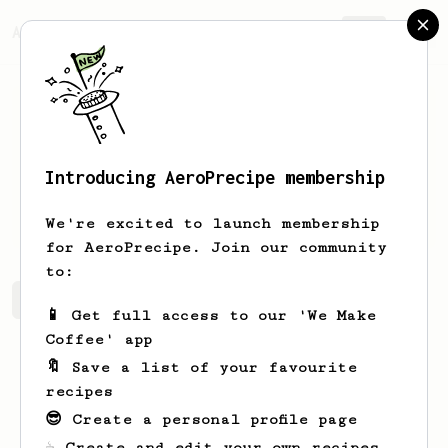
AeroPrecipe.
Join
Introducing AeroPrecipe membership
Vedant
Agrawal
We're excited to launch membership
for AeroPrecipe. Join our community
to:
Vedant's saved recipes
Recipes Vedant has created
📱 Get full access to our 'We Make
Coffee' app
🔖 Save a list of your favourite
recipes
😎 Create a personal profile page
☕ Create and edit your own recipes