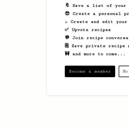
🔖 Save a list of your
😎 Create a personal pr
☕ Create and edit your
✅ Upvote recipes
💬 Join recipe conversa
🗒️ Save private recipe 
🚧 and more to come...
Become a member
No