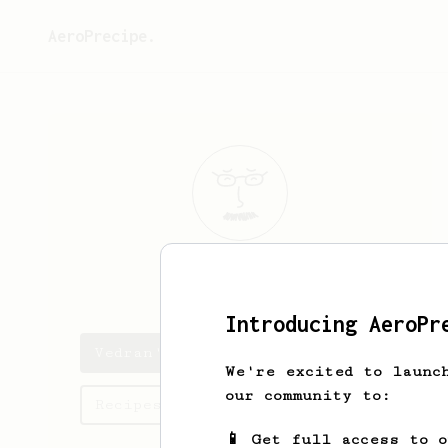
AeroPrecipe.
Vedran
B
Introducing AeroPr
Vedran's saved recipes
We're excited to launc
our community to:
Recipes Vedran has created
📱 Get full access to 