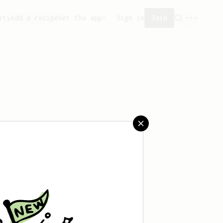
ity
Add a recipe
Get the app!
Sign in
Join
saved any recipes yet.