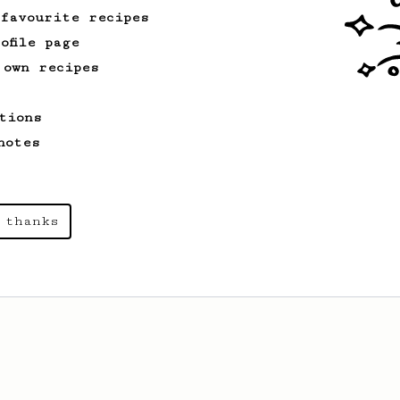
 favourite recipes
ofile page
 own recipes
tions
notes
 thanks