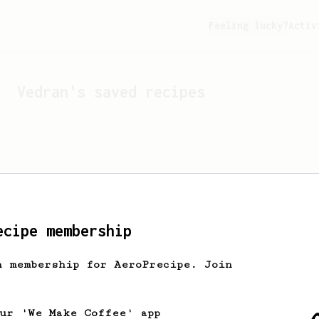
Feeling lucky?
Activ
Vedran
's saved recipes
ecipe membership
h membership for AeroPrecipe. Join
Looks like
Vedran
hasn't 
our 'We Make Coffee' app